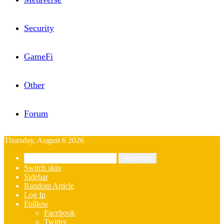
Security
GameFi
Other
Forum
Thursday, August 6 2026
Search for
Switch skin
Sidebar
Random Article
Log In
Folllow
Facebook
Twitter