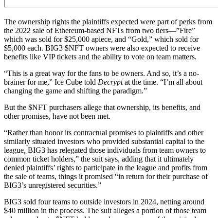
The ownership rights the plaintiffs expected were part of perks from
the 2022 sale of Ethereum-based NFTs from two tiers—”Fire”
which was sold for $25,000 apiece, and “Gold,” which sold for
$5,000 each. BIG3
$NFT
owners were also expected to receive
benefits like VIP tickets and the ability to vote on team matters.
“This is a great way for the fans to be owners. And so, it’s a no-
brainer for me,” Ice Cube
told
Decrypt
at the time
. “I’m all about
changing the game and shifting the paradigm.”
But the
$NFT
purchasers allege that ownership, its benefits, and
other promises, have not been met.
“Rather than honor its contractual promises to plaintiffs and other
similarly situated investors who provided substantial capital to the
league, BIG3 has relegated those individuals from team owners to
common ticket holders,” the suit says, adding that it ultimately
denied plaintiffs’ rights to participate in the league and profits from
the sale of teams, things it promised “in return for their purchase of
BIG3’s unregistered securities.”
BIG3 sold four teams to outside investors in 2024, netting around
$40 million in the process. The suit alleges a portion of those team