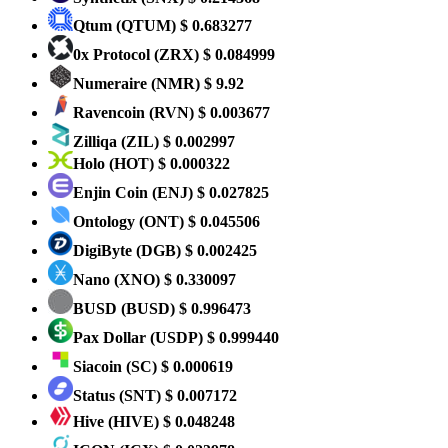
Qtum
(QTUM)
$ 0.683277
0x Protocol
(ZRX)
$ 0.084999
Numeraire
(NMR)
$ 9.92
Ravencoin
(RVN)
$ 0.003677
Zilliqa
(ZIL)
$ 0.002997
Holo
(HOT)
$ 0.000322
Enjin Coin
(ENJ)
$ 0.027825
Ontology
(ONT)
$ 0.045506
DigiByte
(DGB)
$ 0.002425
Nano
(XNO)
$ 0.330097
BUSD
(BUSD)
$ 0.996473
Pax Dollar
(USDP)
$ 0.999440
Siacoin
(SC)
$ 0.000619
Status
(SNT)
$ 0.007172
Hive
(HIVE)
$ 0.048248