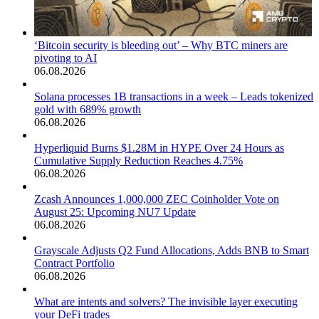
‘Bitcoin security is bleeding out’ – Why BTC miners are
pivoting to AI
06.08.2026
Solana processes 1B transactions in a week – Leads tokenized
gold with 689% growth
06.08.2026
Hyperliquid Burns $1.28M in HYPE Over 24 Hours as
Cumulative Supply Reduction Reaches 4.75%
06.08.2026
Zcash Announces 1,000,000 ZEC Coinholder Vote on
August 25: Upcoming NU7 Update
06.08.2026
Grayscale Adjusts Q2 Fund Allocations, Adds BNB to Smart
Contract Portfolio
06.08.2026
What are intents and solvers? The invisible layer executing
your DeFi trades