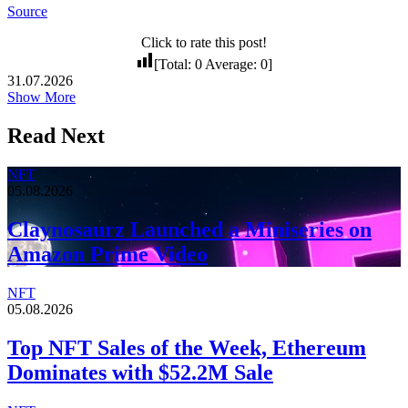
Source
Click to rate this post!
[Total:
0
Average:
0
]
31.07.2026
Show More
Read Next
NFT
05.08.2026
Claynosaurz Launched a Miniseries on
Amazon Prime Video
NFT
05.08.2026
Top NFT Sales of the Week, Ethereum
Dominates with $52.2M Sale