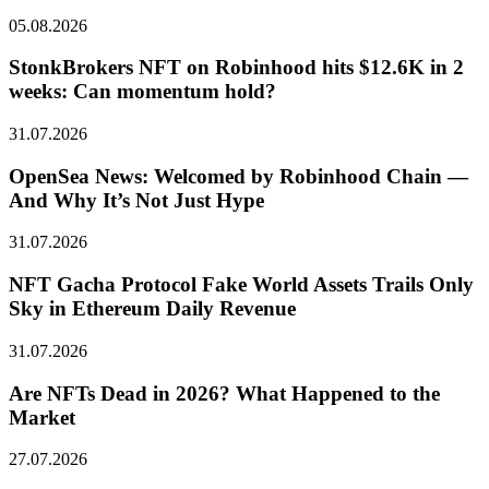
05.08.2026
StonkBrokers NFT on Robinhood hits $12.6K in 2
weeks: Can momentum hold?
31.07.2026
OpenSea News: Welcomed by Robinhood Chain —
And Why It’s Not Just Hype
31.07.2026
NFT Gacha Protocol Fake World Assets Trails Only
Sky in Ethereum Daily Revenue
31.07.2026
Are NFTs Dead in 2026? What Happened to the
Market
27.07.2026