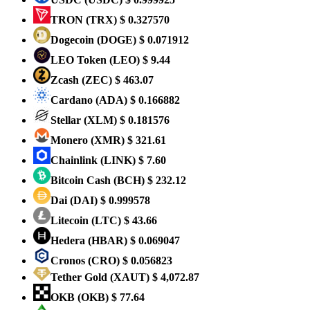
TRON
(TRX)
$ 0.327570
Dogecoin
(DOGE)
$ 0.071912
LEO Token
(LEO)
$ 9.44
Zcash
(ZEC)
$ 463.07
Cardano
(ADA)
$ 0.166882
Stellar
(XLM)
$ 0.181576
Monero
(XMR)
$ 321.61
Chainlink
(LINK)
$ 7.60
Bitcoin Cash
(BCH)
$ 232.12
Dai
(DAI)
$ 0.999578
Litecoin
(LTC)
$ 43.66
Hedera
(HBAR)
$ 0.069047
Cronos
(CRO)
$ 0.056823
Tether Gold
(XAUT)
$ 4,072.87
OKB
(OKB)
$ 77.64