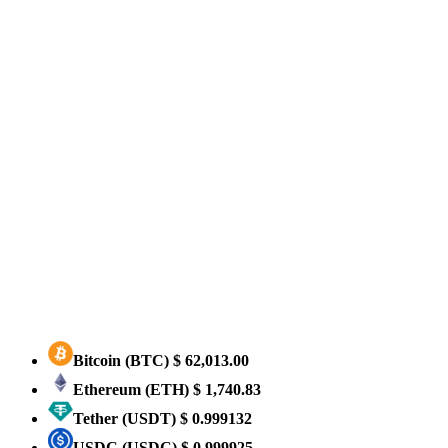
Bitcoin
(BTC)
$ 62,013.00
Ethereum
(ETH)
$ 1,740.83
Tether
(USDT)
$ 0.999132
USDC
(USDC)
$ 0.999925