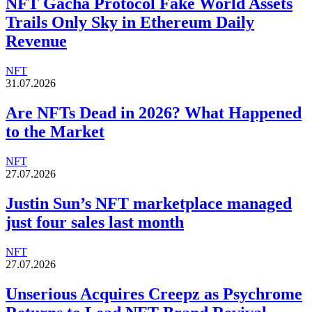
NFT Gacha Protocol Fake World Assets
Trails Only Sky in Ethereum Daily
Revenue
NFT
31.07.2026
Are NFTs Dead in 2026? What Happened
to the Market
NFT
27.07.2026
Justin Sun’s NFT marketplace managed
just four sales last month
NFT
27.07.2026
Unserious Acquires Creepz as Psychrome