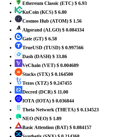
Ethereum Classic
(ETC)
$ 6.93
KuCoin
(KCS)
$ 6.80
Cosmos Hub
(ATOM)
$ 1.56
Algorand
(ALGO)
$ 0.084334
Gate
(GT)
$ 6.58
TrueUSD
(TUSD)
$ 0.997566
Dash
(DASH)
$ 33.86
VeChain
(VET)
$ 0.004689
Stacks
(STX)
$ 0.164500
Tezos
(XTZ)
$ 0.247455
Decred
(DCR)
$ 11.00
IOTA
(IOTA)
$ 0.036844
Theta Network
(THETA)
$ 0.134523
NEO
(NEO)
$ 1.89
Basic Attention
(BAT)
$ 0.084157
Synthetix
(SNX)
$ 0.214368