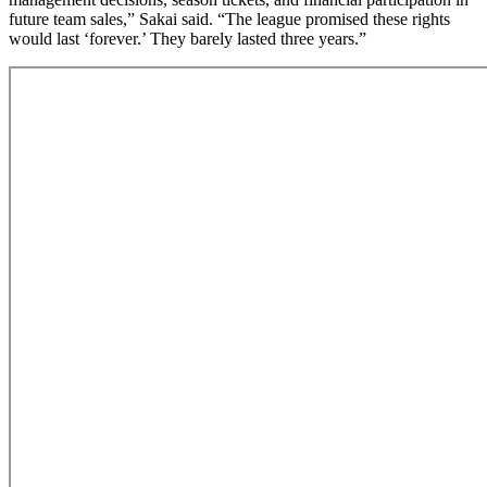
future team sales,” Sakai said. “The league promised these rights
would last ‘forever.’ They barely lasted three years.”