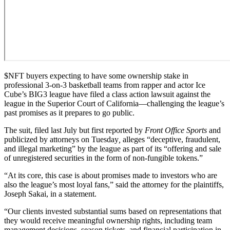
$NFT
buyers expecting to have some ownership stake in
professional 3-on-3 basketball teams from rapper and actor Ice
Cube’s BIG3 league have filed a class action lawsuit against the
league in the Superior Court of California—challenging the league’s
past promises as it prepares to go public.
The suit, filed last July but first reported by
Front Office Sports
and
publicized by attorneys on Tuesday
,
alleges “deceptive, fraudulent,
and illegal marketing” by the league as part of its “offering and sale
of unregistered securities in the form of non-fungible tokens.”
“At its core, this case is about promises made to investors who are
also the league’s most loyal fans,” said the attorney for the plaintiffs,
Joseph Sakai, in a statement.
“
Our clients invested substantial sums based on representations that
they would receive meaningful ownership rights, including team
management decisions, season tickets, and financial participation in