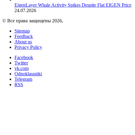
EigenLayer Whale Activity Spikes Despite Flat EIGEN Price
24.07.2026
© Все права защищены 2026,
Sitemap
Feedback
About us
Privacy Policy
Facebook
Twitter
vk.com
Odnoklassniki
Telegram
RSS