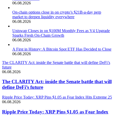
06.08.2026
On-chain options close in on crypto’s $21B-a-day perp
market to deepen liquidity everywhere
06.08.2026
Uniswap Closes in on $100M Monthly Fees as V4 Upgrade
Sparks Fresh On-Chain Growth
06.08.2026
A First in History: A Bitcoin Spot ETF Has Decided to Close
06.08.2026
The CLARITY Act: inside the Senate battle that will define DeFi’s
future
06.08.2026
The CLARITY Act: inside the Senate battle that will
define DeFi’s future
Ripple Price Today: XRP Pins $1.05 as Fear Index Hits Extreme 25
06.08.2026
Ripple Price Today: XRP Pins $1.05 as Fear Index