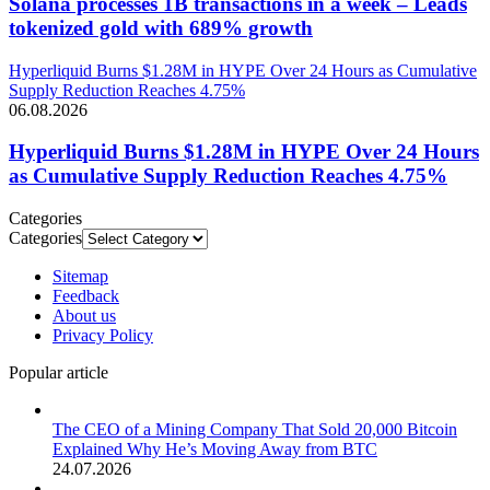
Solana processes 1B transactions in a week – Leads
tokenized gold with 689% growth
Hyperliquid Burns $1.28M in HYPE Over 24 Hours as Cumulative
Supply Reduction Reaches 4.75%
06.08.2026
Hyperliquid Burns $1.28M in HYPE Over 24 Hours
as Cumulative Supply Reduction Reaches 4.75%
Categories
Categories
Sitemap
Feedback
About us
Privacy Policy
Popular article
The CEO of a Mining Company That Sold 20,000 Bitcoin
Explained Why He’s Moving Away from BTC
24.07.2026