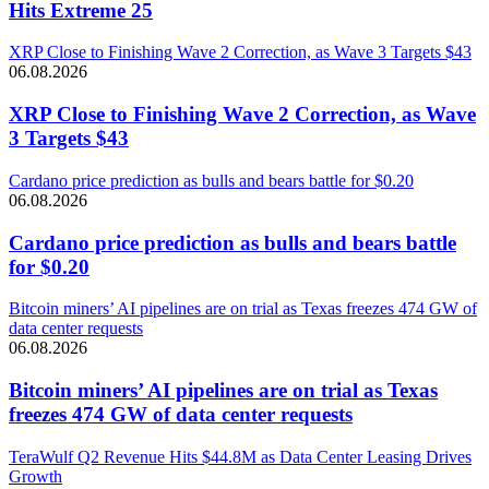
Hits Extreme 25
XRP Close to Finishing Wave 2 Correction, as Wave 3 Targets $43
06.08.2026
XRP Close to Finishing Wave 2 Correction, as Wave
3 Targets $43
Cardano price prediction as bulls and bears battle for $0.20
06.08.2026
Cardano price prediction as bulls and bears battle
for $0.20
Bitcoin miners’ AI pipelines are on trial as Texas freezes 474 GW of
data center requests
06.08.2026
Bitcoin miners’ AI pipelines are on trial as Texas
freezes 474 GW of data center requests
TeraWulf Q2 Revenue Hits $44.8M as Data Center Leasing Drives
Growth