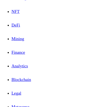
NFT
DeFi
Mining
Financе
Analytics
Blоckchain
Lеgal
Metaverse