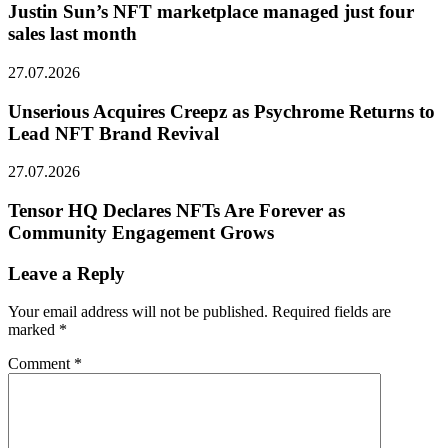
Justin Sun’s NFT marketplace managed just four
sales last month
27.07.2026
Unserious Acquires Creepz as Psychrome Returns to
Lead NFT Brand Revival
27.07.2026
Tensor HQ Declares NFTs Are Forever as
Community Engagement Grows
Leave a Reply
Your email address will not be published.
Required fields are
marked
*
Comment
*