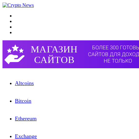
Menu
Search for
Switch skin
Log In
Altcoins
Bitcоin
Etherеum
Exchangе