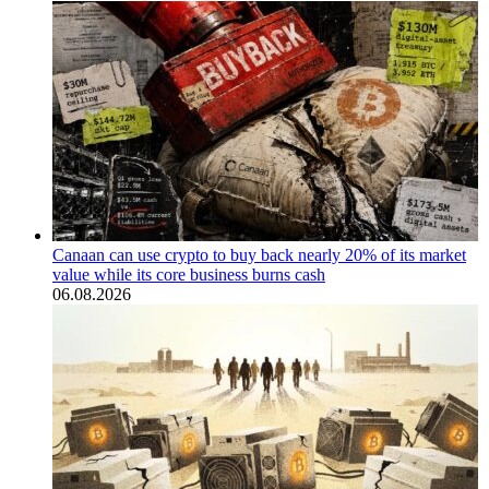
Canaan can use crypto to buy back nearly 20% of its market
value while its core business burns cash
06.08.2026