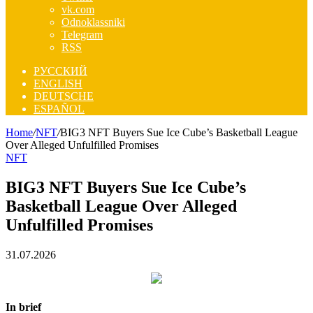
vk.com
Odnoklassniki
Telegram
RSS
РУССКИЙ
ENGLISH
DEUTSCHE
ESPAÑOL
Home
/
NFT
/
BIG3 NFT Buyers Sue Ice Cube’s Basketball League
Over Alleged Unfulfilled Promises
NFT
BIG3 NFT Buyers Sue Ice Cube’s
Basketball League Over Alleged
Unfulfilled Promises
31.07.2026
In brief