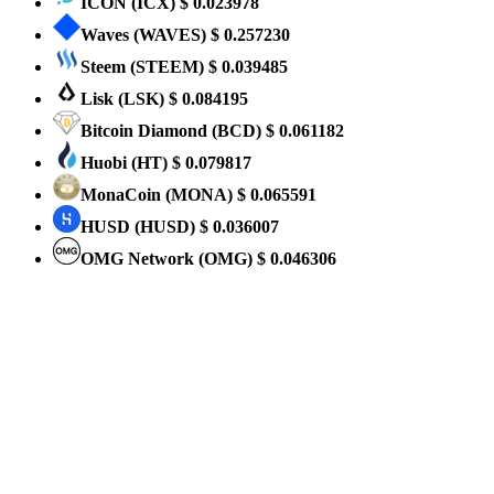
ICON
(ICX)
$ 0.023978
Waves
(WAVES)
$ 0.257230
Steem
(STEEM)
$ 0.039485
Lisk
(LSK)
$ 0.084195
Bitcoin Diamond
(BCD)
$ 0.061182
Huobi
(HT)
$ 0.079817
MonaCoin
(MONA)
$ 0.065591
HUSD
(HUSD)
$ 0.036007
OMG Network
(OMG)
$ 0.046306