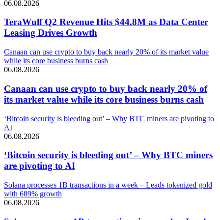
06.08.2026
TeraWulf Q2 Revenue Hits $44.8M as Data Center
Leasing Drives Growth
Canaan can use crypto to buy back nearly 20% of its market value
while its core business burns cash
06.08.2026
Canaan can use crypto to buy back nearly 20% of
its market value while its core business burns cash
‘Bitcoin security is bleeding out’ – Why BTC miners are pivoting to
AI
06.08.2026
‘Bitcoin security is bleeding out’ – Why BTC miners
are pivoting to AI
Solana processes 1B transactions in a week – Leads tokenized gold
with 689% growth
06.08.2026