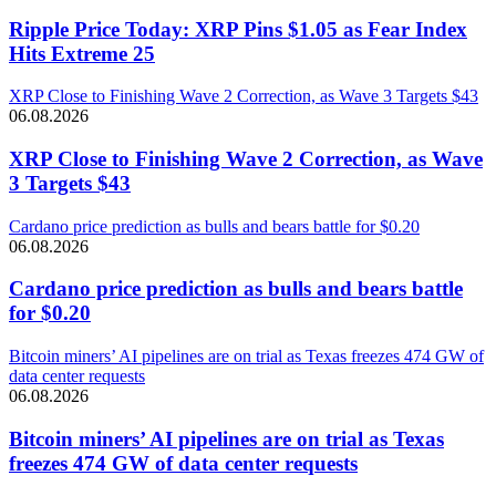
Ripple Price Today: XRP Pins $1.05 as Fear Index
Hits Extreme 25
XRP Close to Finishing Wave 2 Correction, as Wave 3 Targets $43
06.08.2026
XRP Close to Finishing Wave 2 Correction, as Wave
3 Targets $43
Cardano price prediction as bulls and bears battle for $0.20
06.08.2026
Cardano price prediction as bulls and bears battle
for $0.20
Bitcoin miners’ AI pipelines are on trial as Texas freezes 474 GW of
data center requests
06.08.2026
Bitcoin miners’ AI pipelines are on trial as Texas
freezes 474 GW of data center requests