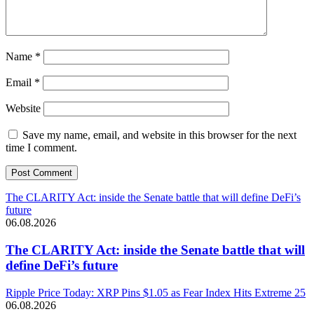
Name
*
Email
*
Website
Save my name, email, and website in this browser for the next
time I comment.
The CLARITY Act: inside the Senate battle that will define DeFi’s
future
06.08.2026
The CLARITY Act: inside the Senate battle that will
define DeFi’s future
Ripple Price Today: XRP Pins $1.05 as Fear Index Hits Extreme 25
06.08.2026