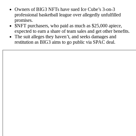
Owners of BIG3 NFTs have sued Ice Cube’s 3-on-3
professional basketball league over allegedly unfulfilled
promises.
$NFT
purchasers, who paid as much as $25,000 apiece,
expected to earn a share of team sales and get other benefits.
The suit alleges they haven’t, and seeks damages and
restitution as BIG3 aims to go public via SPAC deal.