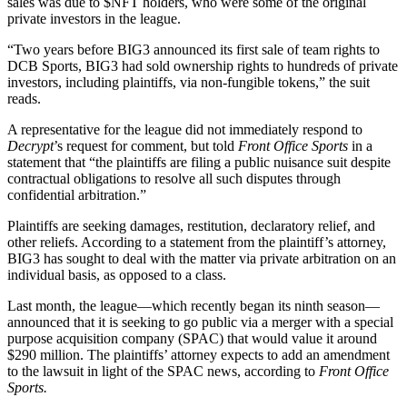
sales was due to
$NFT
holders, who were some of the original
private investors in the league.
“Two years before BIG3 announced its first sale of team rights to
DCB Sports, BIG3 had sold ownership rights to hundreds of private
investors, including plaintiffs, via non-fungible tokens,” the suit
reads.
A representative for the league did not immediately respond to
Decrypt
’s request for comment, but told
Front Office Sports
in a
statement that “the plaintiffs are filing a public nuisance suit despite
contractual obligations to resolve all such disputes through
confidential arbitration.”
Plaintiffs are seeking damages, restitution, declaratory relief, and
other reliefs. According to a statement from the plaintiff’s attorney,
BIG3 has sought to deal with the matter via private arbitration on an
individual basis, as opposed to a class.
Last month, the league—which recently began its ninth season—
announced that it is
seeking to go public via a merger with a special
purpose acquisition company
(SPAC) that would value it around
$290 million. The plaintiffs’ attorney expects to add an amendment
to the lawsuit in light of the SPAC news, according to
Front Office
Sports.