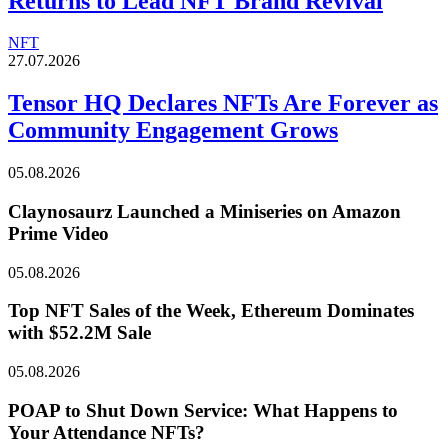
Returns to Lead NFT Brand Revival
NFT
27.07.2026
Tensor HQ Declares NFTs Are Forever as
Community Engagement Grows
05.08.2026
Claynosaurz Launched a Miniseries on Amazon
Prime Video
05.08.2026
Top NFT Sales of the Week, Ethereum Dominates
with $52.2M Sale
05.08.2026
POAP to Shut Down Service: What Happens to
Your Attendance NFTs?