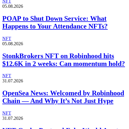
NFT
05.08.2026
POAP to Shut Down Service: What
Happens to Your Attendance NFTs?
NFT
05.08.2026
StonkBrokers NFT on Robinhood hits
$12.6K in 2 weeks: Can momentum hold?
NFT
31.07.2026
OpenSea News: Welcomed by Robinhood
Chain — And Why It’s Not Just Hype
NFT
31.07.2026