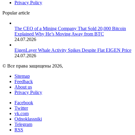
Privacy Policy
Popular article
The CEO of a Mining Company That Sold 20,000 Bitcoin
Explained Why He’s Moving Away from BTC
24.07.2026
EigenLayer Whale Activity Spikes Despite Flat EIGEN Price
24.07.2026
© Все права защищены 2026,
Sitemap
Feedback
About us
Privacy Policy
Facebook
Twitter
vk.com
Odnoklassniki
Telegram
RSS