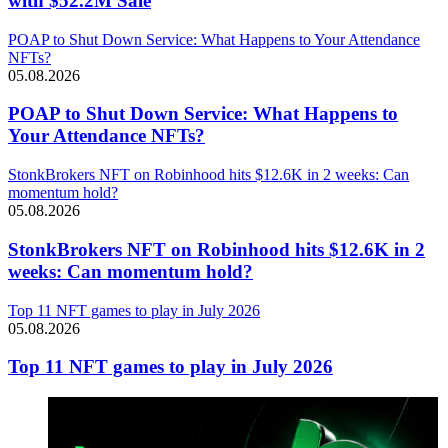
with $52.2M Sale
POAP to Shut Down Service: What Happens to Your Attendance
NFTs?
05.08.2026
POAP to Shut Down Service: What Happens to
Your Attendance NFTs?
StonkBrokers NFT on Robinhood hits $12.6K in 2 weeks: Can
momentum hold?
05.08.2026
StonkBrokers NFT on Robinhood hits $12.6K in 2
weeks: Can momentum hold?
Top 11 NFT games to play in July 2026
05.08.2026
Top 11 NFT games to play in July 2026