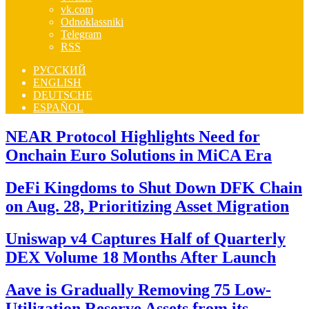
vk.com
Odnoklassniki
Telegram
RSS
РУССКИЙ
ENGLISH
DEUTSCHE
ESPAÑOL
NEAR Protocol Highlights Need for
Onchain Euro Solutions in MiCA Era
DeFi Kingdoms to Shut Down DFK Chain
on Aug. 28, Prioritizing Asset Migration
Uniswap v4 Captures Half of Quarterly
DEX Volume 18 Months After Launch
Aave is Gradually Removing 75 Low-
Utilization Reserve Assets from its