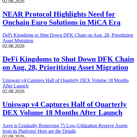
02.08.2026
NEAR Protocol Highlights Need for
Onchain Euro Solutions in MiCA Era
DeFi Kingdoms to Shut Down DFK Chain on Aug. 28, Prioritizing
Asset Migration
02.08.2026
DeFi Kingdoms to Shut Down DFK Chain
on Aug. 28, Prioritizing Asset Migration
Uniswap v4 Captures Half of Quarterly DEX Volume 18 Months
After Launch
02.08.2026
Uniswap v4 Captures Half of Quarterly
DEX Volume 18 Months After Launch
Aave is Gradually Removing 75 Low-Utilization Reserve Assets
from its Platform! Here are the Details
02.08.2026