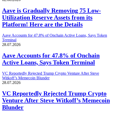
Aave is Gradually Removing 75 Low-
Utilization Reserve Assets from its
Platform! Here are the Details
Aave Accounts for 47.8% of Onchain Active Loans, Says Token
Terminal
28.07.2026
Aave Accounts for 47.8% of Onchain
Active Loans, Says Token Terminal
VC Reportedly Rejected Trump Crypto Venture After Steve
Witkoff’s Memecoin Blunder
28.07.2026
VC Reportedly Rejected Trump Crypto
Venture After Steve Witkoff’s Memecoin
Blunder