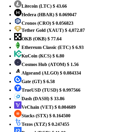
Litecoin
(LTC)
$ 43.66
Hedera
(HBAR)
$ 0.069047
Cronos
(CRO)
$ 0.056823
Tether Gold
(XAUT)
$ 4,072.87
OKB
(OKB)
$ 77.64
Ethereum Classic
(ETC)
$ 6.93
KuCoin
(KCS)
$ 6.80
Cosmos Hub
(ATOM)
$ 1.56
Algorand
(ALGO)
$ 0.084334
Gate
(GT)
$ 6.58
TrueUSD
(TUSD)
$ 0.997566
Dash
(DASH)
$ 33.86
VeChain
(VET)
$ 0.004689
Stacks
(STX)
$ 0.164500
Tezos
(XTZ)
$ 0.247455