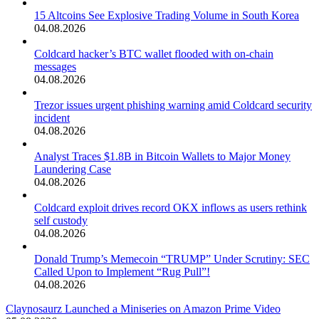
15 Altcoins See Explosive Trading Volume in South Korea
04.08.2026
Coldcard hacker’s BTC wallet flooded with on-chain
messages
04.08.2026
Trezor issues urgent phishing warning amid Coldcard security
incident
04.08.2026
Analyst Traces $1.8B in Bitcoin Wallets to Major Money
Laundering Case
04.08.2026
Coldcard exploit drives record OKX inflows as users rethink
self custody
04.08.2026
Donald Trump’s Memecoin “TRUMP” Under Scrutiny: SEC
Called Upon to Implement “Rug Pull”!
04.08.2026
Claynosaurz Launched a Miniseries on Amazon Prime Video