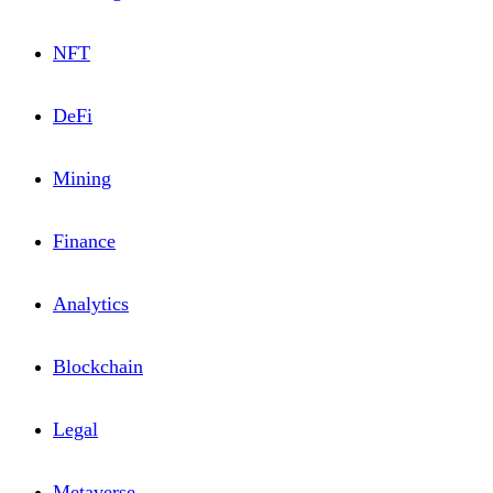
NFT
DeFi
Mining
Financе
Analytics
Blоckchain
Lеgal
Metaverse