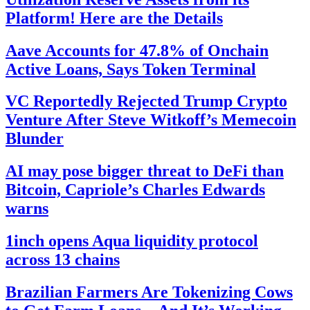
Platform! Here are the Details
Aave Accounts for 47.8% of Onchain
Active Loans, Says Token Terminal
VC Reportedly Rejected Trump Crypto
Venture After Steve Witkoff’s Memecoin
Blunder
AI may pose bigger threat to DeFi than
Bitcoin, Capriole’s Charles Edwards
warns
1inch opens Aqua liquidity protocol
across 13 chains
Brazilian Farmers Are Tokenizing Cows