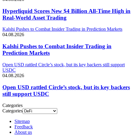
Hyperliquid Scores New $4 Billion All-Time High in
Real-World Asset Trading
Kalshi Pushes to Combat Insider Trading in Prediction Markets
04.08.2026
Kalshi Pushes to Combat Insider Trading in
Prediction Markets
Open USD rattled Circle’s stock, but its key backers still support
USDC
04.08.2026
Open USD rattled Circle’s stock, but its key backers
still support USDC
Categories
Categories
Sitemap
Feedback
About us