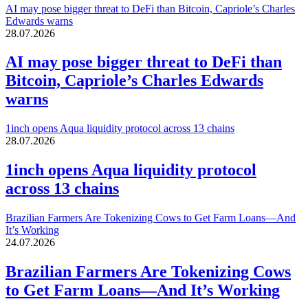
AI may pose bigger threat to DeFi than Bitcoin, Capriole’s Charles
Edwards warns
28.07.2026
AI may pose bigger threat to DeFi than
Bitcoin, Capriole’s Charles Edwards
warns
1inch opens Aqua liquidity protocol across 13 chains
28.07.2026
1inch opens Aqua liquidity protocol
across 13 chains
Brazilian Farmers Are Tokenizing Cows to Get Farm Loans—And
It’s Working
24.07.2026
Brazilian Farmers Are Tokenizing Cows
to Get Farm Loans—And It’s Working