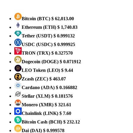
Bitcoin
(BTC)
$ 62,013.00
Ethereum
(ETH)
$ 1,740.83
Tether
(USDT)
$ 0.999132
USDC
(USDC)
$ 0.999925
TRON
(TRX)
$ 0.327570
Dogecoin
(DOGE)
$ 0.071912
LEO Token
(LEO)
$ 9.44
Zcash
(ZEC)
$ 463.07
Cardano
(ADA)
$ 0.166882
Stellar
(XLM)
$ 0.181576
Monero
(XMR)
$ 321.61
Chainlink
(LINK)
$ 7.60
Bitcoin Cash
(BCH)
$ 232.12
Dai
(DAI)
$ 0.999578