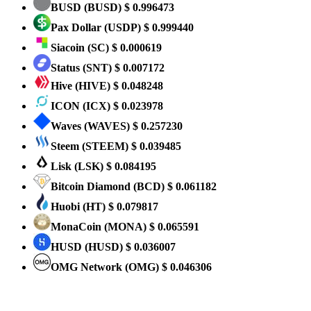
BUSD
(BUSD)
$ 0.996473
Pax Dollar
(USDP)
$ 0.999440
Siacoin
(SC)
$ 0.000619
Status
(SNT)
$ 0.007172
Hive
(HIVE)
$ 0.048248
ICON
(ICX)
$ 0.023978
Waves
(WAVES)
$ 0.257230
Steem
(STEEM)
$ 0.039485
Lisk
(LSK)
$ 0.084195
Bitcoin Diamond
(BCD)
$ 0.061182
Huobi
(HT)
$ 0.079817
MonaCoin
(MONA)
$ 0.065591
HUSD
(HUSD)
$ 0.036007
OMG Network
(OMG)
$ 0.046306