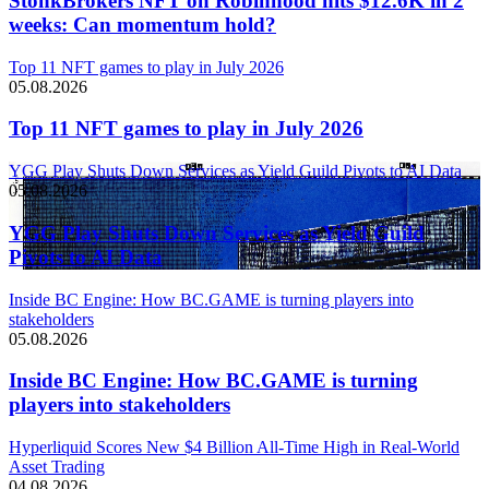
StonkBrokers NFT on Robinhood hits $12.6K in 2
weeks: Can momentum hold?
Top 11 NFT games to play in July 2026
05.08.2026
Top 11 NFT games to play in July 2026
YGG Play Shuts Down Services as Yield Guild Pivots to AI Data
05.08.2026
YGG Play Shuts Down Services as Yield Guild
Pivots to AI Data
Inside BC Engine: How BC.GAME is turning players into
stakeholders
05.08.2026
Inside BC Engine: How BC.GAME is turning
players into stakeholders
Hyperliquid Scores New $4 Billion All-Time High in Real-World
Asset Trading
04.08.2026