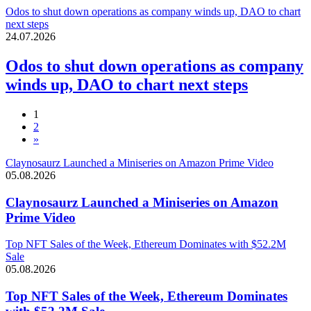
Odos to shut down operations as company winds up, DAO to chart
next steps
24.07.2026
Odos to shut down operations as company
winds up, DAO to chart next steps
1
2
»
Claynosaurz Launched a Miniseries on Amazon Prime Video
05.08.2026
Claynosaurz Launched a Miniseries on Amazon
Prime Video
Top NFT Sales of the Week, Ethereum Dominates with $52.2M
Sale
05.08.2026
Top NFT Sales of the Week, Ethereum Dominates