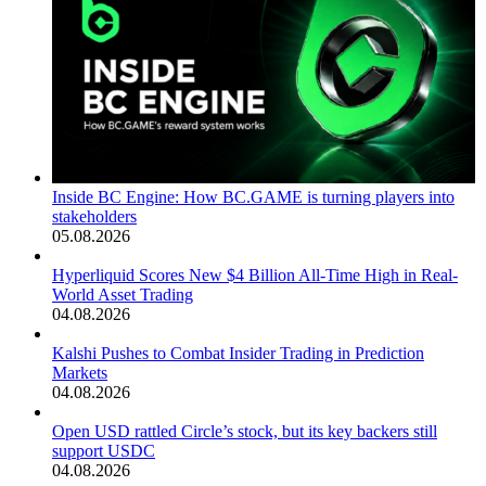
Inside BC Engine: How BC.GAME is turning players into
stakeholders
05.08.2026
Hyperliquid Scores New $4 Billion All-Time High in Real-
World Asset Trading
04.08.2026
Kalshi Pushes to Combat Insider Trading in Prediction
Markets
04.08.2026
Open USD rattled Circle’s stock, but its key backers still
support USDC
04.08.2026