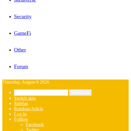
Security
GameFi
Other
Forum
Thursday, August 6 2026
Search for
Switch skin
Sidebar
Random Article
Log In
Folllow
Facebook
Twitter