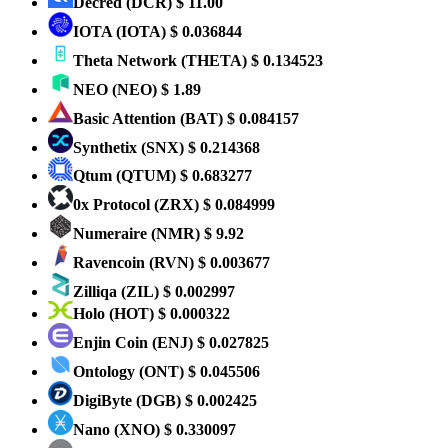
Decred
(DCR)
$ 11.00
IOTA
(IOTA)
$ 0.036844
Theta Network
(THETA)
$ 0.134523
NEO
(NEO)
$ 1.89
Basic Attention
(BAT)
$ 0.084157
Synthetix
(SNX)
$ 0.214368
Qtum
(QTUM)
$ 0.683277
0x Protocol
(ZRX)
$ 0.084999
Numeraire
(NMR)
$ 9.92
Ravencoin
(RVN)
$ 0.003677
Zilliqa
(ZIL)
$ 0.002997
Holo
(HOT)
$ 0.000322
Enjin Coin
(ENJ)
$ 0.027825
Ontology
(ONT)
$ 0.045506
DigiByte
(DGB)
$ 0.002425
Nano
(XNO)
$ 0.330097