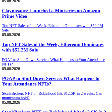
05.08.2026
Claynosaurz Launched a Miniseries on Amazon
Prime Video
Top NFT Sales of the Week, Ethereum Dominates with $52.2M
Sale
05.08.2026
Top NFT Sales of the Week, Ethereum Dominates
with $52.2M Sale
POAP to Shut Down Service: What Happens to Your Attendance
NFTs?
05.08.2026
POAP to Shut Down Service: What Happens to
Your Attendance NFTs?
StonkBrokers NFT on Robinhood hits $12.6K in 2 weeks: Can
momentum hold?
05.08.2026