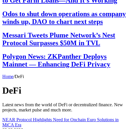
to Get Farm Loans—And It’s Working
Odos to shut down operations as company
winds up, DAO to chart next steps
Messari Tweets Plume Network’s Nest
Protocol Surpasses $50M in TVL
Polygon News: ZKPanther Deploys
Mainnet — Enhancing DeFi Privacy
Home
/
DeFi
DeFi
Latest news from the world of DeFi or decentralized finance. New
projects, market pulse and much more.
NEAR Protocol Highlights Need for Onchain Euro Solutions in
MiCA Era