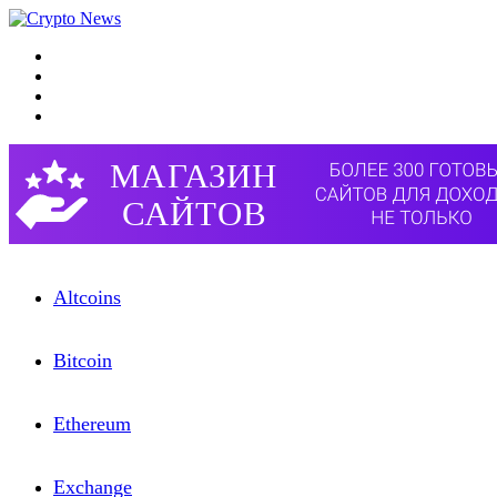
Menu
Search for
Switch skin
Log In
Altcoins
Bitcоin
Etherеum
Exchangе